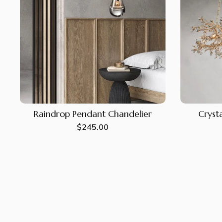
Raindrop Pendant Chandelier
Crysta
Regular
$245.00
price