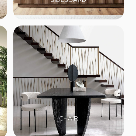
CHAIR