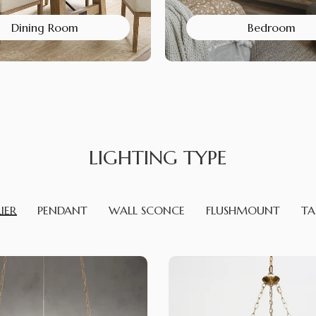
Dining Room
Bedroom
LIGHTING TYPE
IER
PENDANT
WALL SCONCE
FLUSHMOUNT
TA