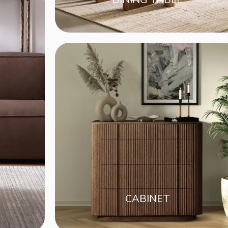
CABINET