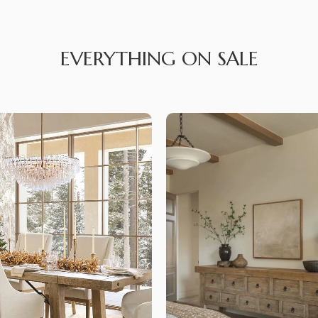
EVERYTHING ON SALE