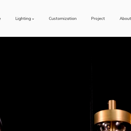
e
Lighting
Customization
Project
About