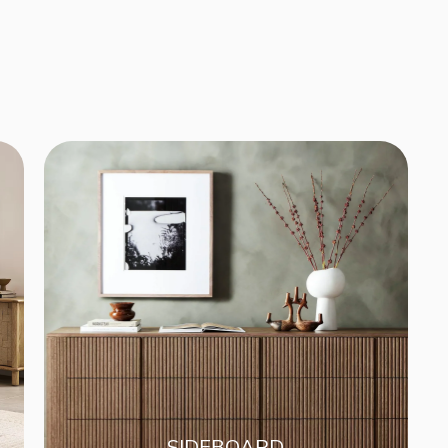
SIDEBOARD