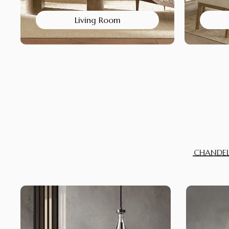
Living Room
CHANDEL