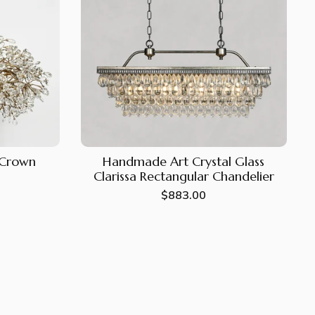
e Crown
Handmade Art Crystal Glass
Clarissa Rectangular Chandelier
Regular
$883.00
price