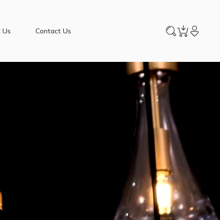
 Us
Contact Us