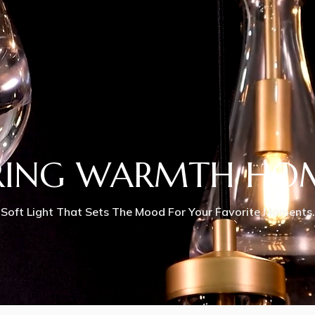
RING WARMTH HO
Soft Light That Sets The Mood For Your Favorite Moments.