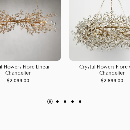
l Flowers Fiore Linear
Crystal Flowers Fior
Chandelier
Chandelier
Regular
$2,099.00
Regular
$2,899.00
price
price