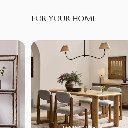
FOR YOUR HOME
DINING TABLE