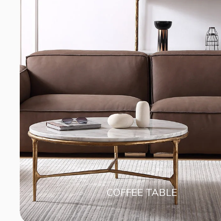
COFFEE TABLE