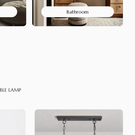
Bathroom
BLE LAMP