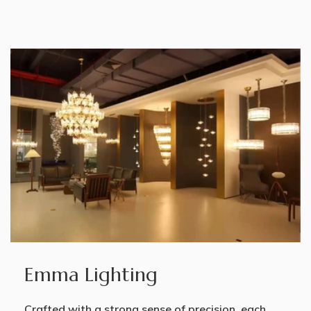
Emma Lighting
Crafted with a strong sense of precision, each