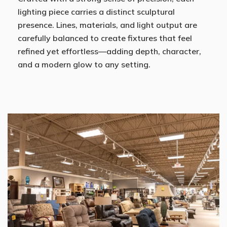
lighting piece carries a distinct sculptural
presence. Lines, materials, and light output are
carefully balanced to create fixtures that feel
refined yet effortless—adding depth, character,
and a modern glow to any setting.