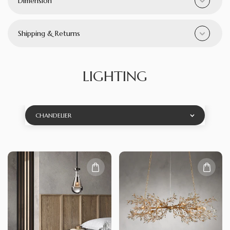
Dimension
Shipping & Returns
LIGHTING
CHANDELIER