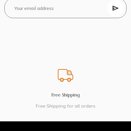
Free Shipping
Free Shipping for all orders