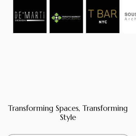
Transforming Spaces, Transforming
Style