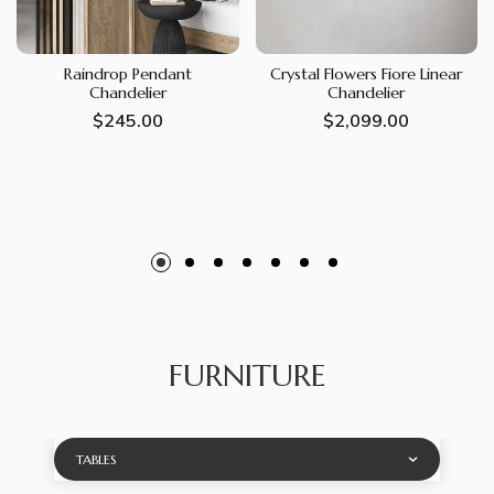
Raindrop Pendant
Crystal Flowers Fiore Linear
Chandelier
Chandelier
Regular
$245.00
Regular
$2,099.00
price
price
FURNITURE
TABLES