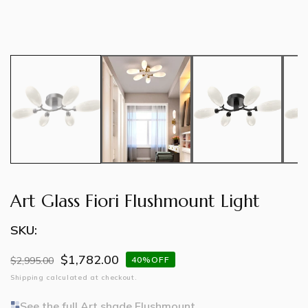
Art Glass Fiori Flushmount Light
SKU:
$1,782.00
Regular
$2,995.00
Sale
40%OFF
price
price
Shipping
calculated at checkout.
See the full Art shade Flushmount