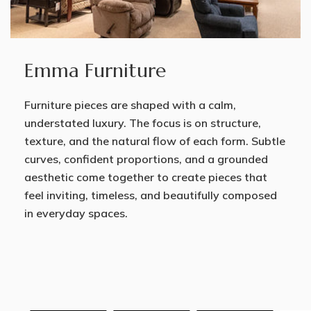
Emma Furniture
Furniture pieces are shaped with a calm,
understated luxury. The focus is on structure,
texture, and the natural flow of each form. Subtle
curves, confident proportions, and a grounded
aesthetic come together to create pieces that
feel inviting, timeless, and beautifully composed
in everyday spaces.