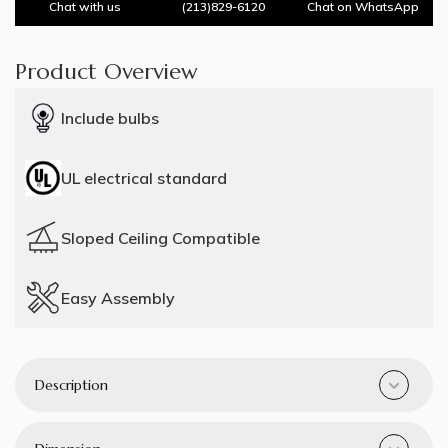
Chat with us
(213)829-6120
Chat on WhatsApp
Product Overview
Include bulbs
UL electrical standard
Sloped Ceiling Compatible
Easy Assembly
Description