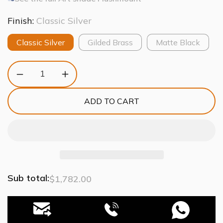
Finish:
Classic Silver
Classic Silver
Gilded Brass
Matte Black
Decrease
Increase
quantity
quantity
for
for
ADD TO CART
Art
Art
Glass
Glass
Fiori
Fiori
Flushmount
Flushmount
Light
Light
Sub total:
$1,782.00