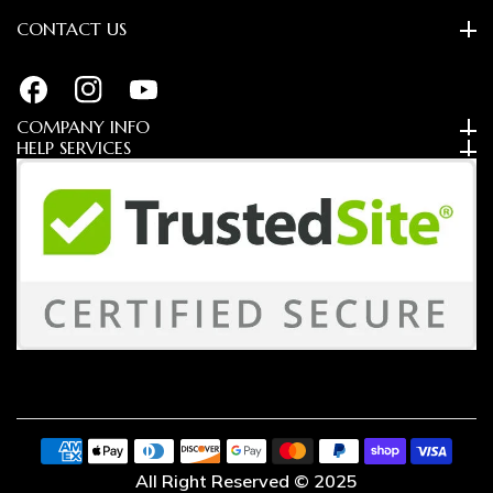
CONTACT US
FB
IN
YouTube
COMPANY INFO
HELP SERVICES
Payment
methods
All Right Reserved © 2025