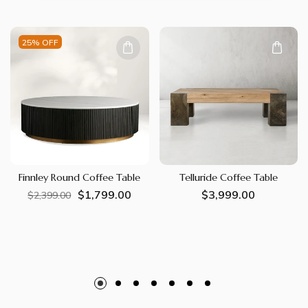
25% OFF
Finnley Round Coffee Table
Telluride Coffee Table
$1,799.00
Regular
Sale
Regular
$3,999.00
$2,399.00
price
price
price