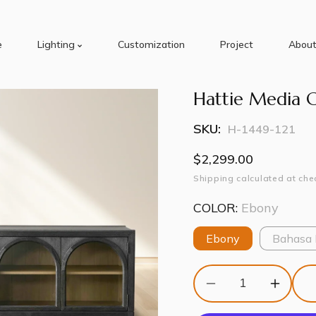
e
Lighting
Customization
Project
About
Hattie Media 
SKU:
H-1449-121
Regular
$2,299.00
price
Shipping
calculated at che
COLOR:
Ebony
Ebony
Bahasa
Decrease
Increas
quantity
quantity
for
for