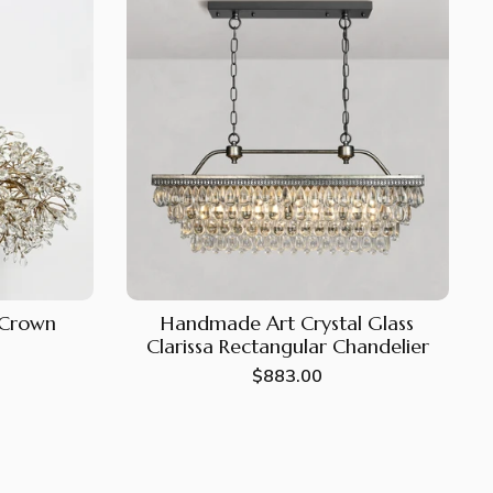
e Crown
Handmade Art Crystal Glass
Clarissa Rectangular Chandelier
Regular
$883.00
price