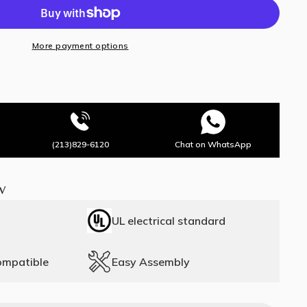
More payment options
(213)829-6120
Chat on WhatsApp
w
UL electrical standard
ompatible
Easy Assembly