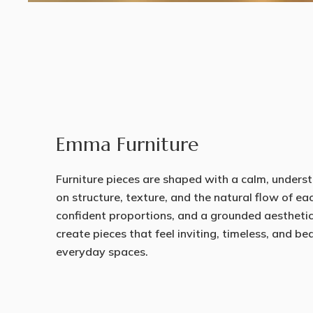
Emma Furniture
Furniture pieces are shaped with a calm, underst
on structure, texture, and the natural flow of ea
confident proportions, and a grounded aestheti
create pieces that feel inviting, timeless, and b
everyday spaces.