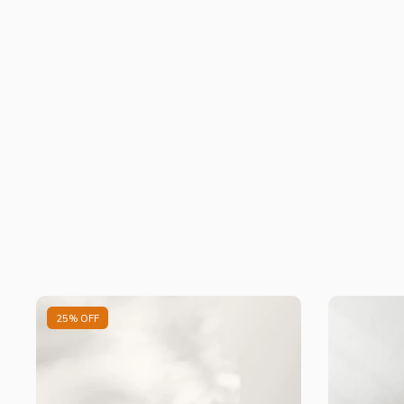
25% OFF