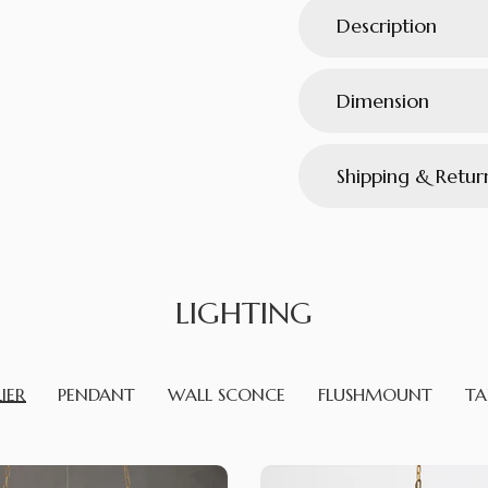
Description
Dimension
Shipping & Retur
LIGHTING
IER
PENDANT
WALL SCONCE
FLUSHMOUNT
TA