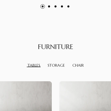
FURNITURE
TABLES
STORAGE
CHAIR