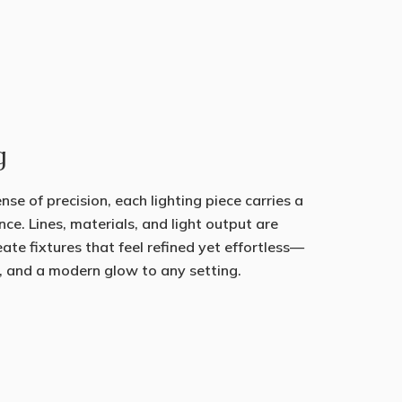
g
se of precision, each lighting piece carries a
nce. Lines, materials, and light output are
eate fixtures that feel refined yet effortless—
, and a modern glow to any setting.