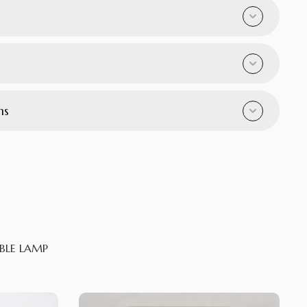
ns
BLE LAMP