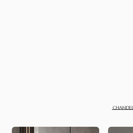
CHANDEL