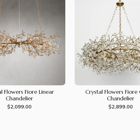
l Flowers Fiore Linear
Crystal Flowers Fior
Chandelier
Chandelier
Regular
$2,099.00
Regular
$2,899.00
price
price