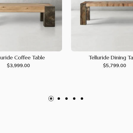
luride Coffee Table
Telluride Dining T
Regular
$3,999.00
Regular
$5,799.00
price
price