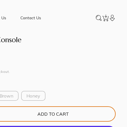
 Us
Contact Us
Console
ckout.
 Brown
Honey
ADD TO CART
e