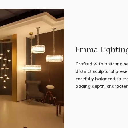
Emma Lightin
Crafted with a strong sen
distinct sculptural prese
carefully balanced to cr
adding depth, character