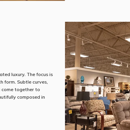
ated luxury. The focus is
ch form. Subtle curves,
c come together to
eautifully composed in