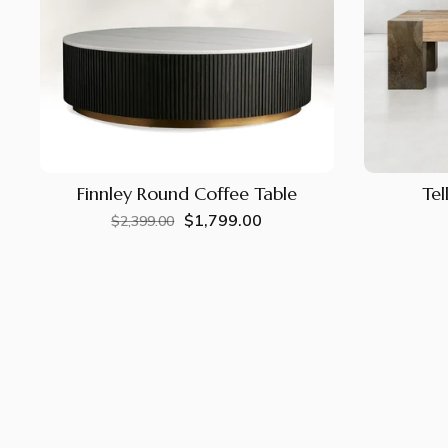
Finnley Round Coffee Table
Tel
$1,799.00
Regular
Sale
$2,399.00
price
price