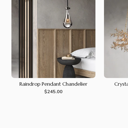
Raindrop Pendant Chandelier
Crysta
Regular
$245.00
price