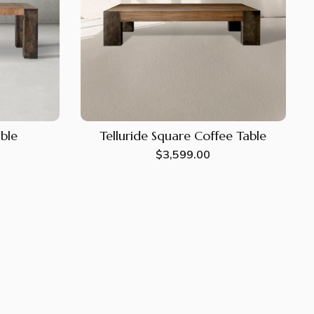
able
Telluride Square Coffee Table
Regular
$3,599.00
price