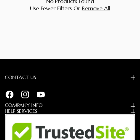
No Products Found
Use Fewer Filters Or
Remove All
CONTACT US
FB
IN
YouTube
COMPANY INFO
HELP SERVICES