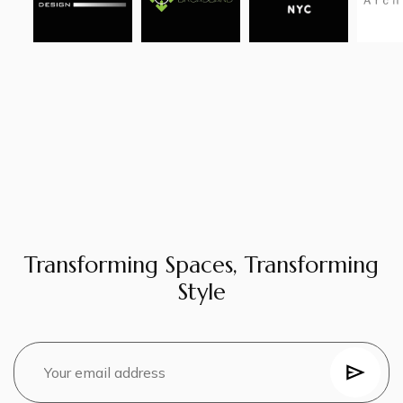
Transforming Spaces, Transforming
Style