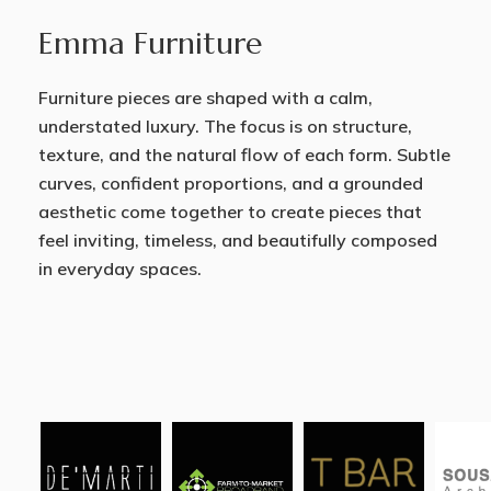
Emma Furniture
Furniture pieces are shaped with a calm,
understated luxury. The focus is on structure,
texture, and the natural flow of each form. Subtle
curves, confident proportions, and a grounded
aesthetic come together to create pieces that
feel inviting, timeless, and beautifully composed
in everyday spaces.