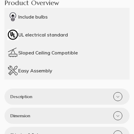
Product Overview
Include bulbs
UL electrical standard
Sloped Ceiling Compatible
Easy Assembly
Description
Dimension