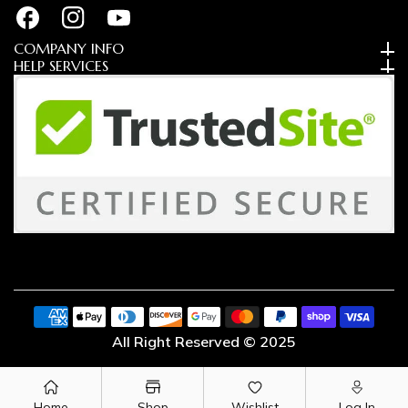
FB
IN
YouTube
COMPANY INFO
HELP SERVICES
Payment
methods
All Right Reserved © 2025
Home
Shop
Wishlist
Log In