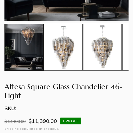
Altesa Square Glass Chandelier 46-
Light
SKU:
$11,390.00
Regular
$13,400.00
Sale
15%OFF
price
price
Shipping
calculated at checkout.