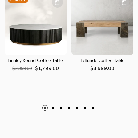
Finnley Round Coffee Table
Telluride Coffee Table
$1,799.00
Regular
Sale
Regular
$3,999.00
$2,399.00
price
price
price