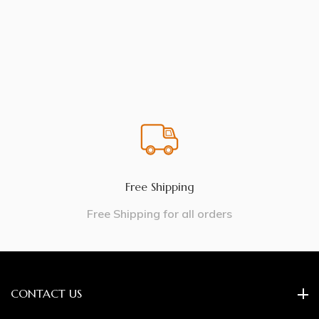
Free Shipping
Free Shipping for all orders
CONTACT US