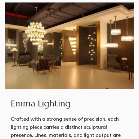
Emma Lighting
Crafted with a strong sense of precision, each
lighting piece carries a distinct sculptural
presence. Lines, materials, and light output are