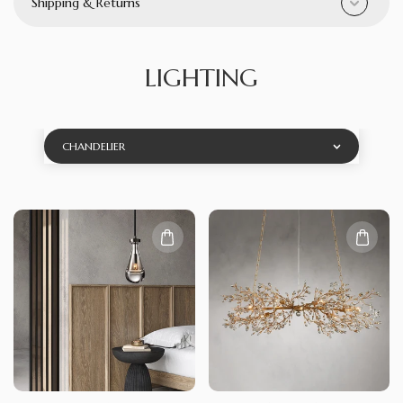
Shipping & Returns
LIGHTING
CHANDELIER