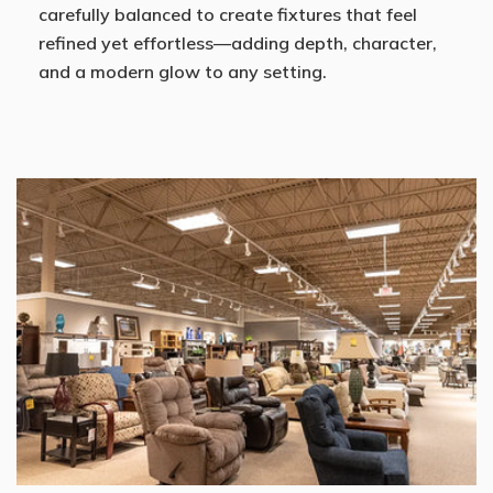
carefully balanced to create fixtures that feel
refined yet effortless—adding depth, character,
and a modern glow to any setting.