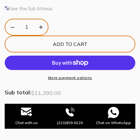
See the full Altesa
Decrease
Increase
quantity
quantity
for
for
ADD TO CART
Altesa
Altesa
Square
Square
Glass
Glass
Chandelier
Chandelier
46-
46-
Light
Light
More payment options
Sub total:
$11,390.00
Chat with us
(213)829-6120
Chat on WhatsApp