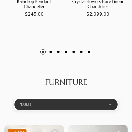
Raindrop Pendant
Crystal Flowers Fiore Linear
Chandelier
Chandelier
Regular
$245.00
Regular
$2,099.00
price
price
FURNITURE
TABLES
25% OFF