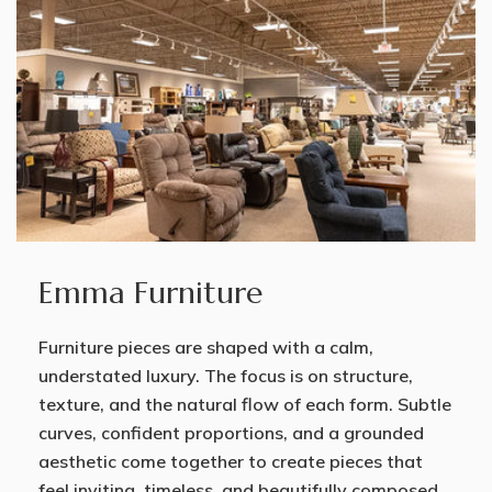
Emma Furniture
Furniture pieces are shaped with a calm,
understated luxury. The focus is on structure,
texture, and the natural flow of each form. Subtle
curves, confident proportions, and a grounded
aesthetic come together to create pieces that
feel inviting, timeless, and beautifully composed