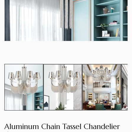
Aluminum Chain Tassel Chandelier