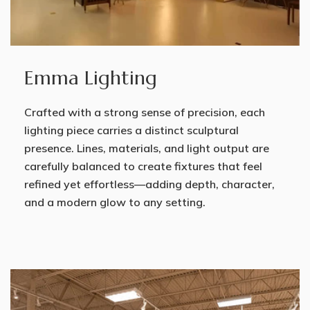
Emma Lighting
Crafted with a strong sense of precision, each
lighting piece carries a distinct sculptural
presence. Lines, materials, and light output are
carefully balanced to create fixtures that feel
refined yet effortless—adding depth, character,
and a modern glow to any setting.