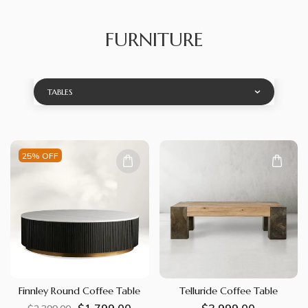
FURNITURE
TABLES
25% OFF
Finnley Round Coffee Table
Telluride Coffee Table