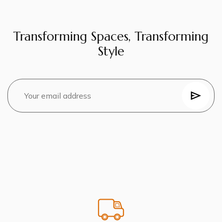
Transforming Spaces, Transforming
Style