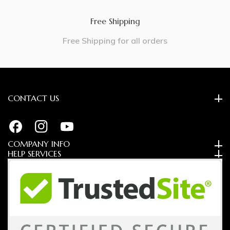
Free Shipping
Free Shipping for all orders
CONTACT US
FB
IN
YouTube
COMPANY INFO
HELP SERVICES