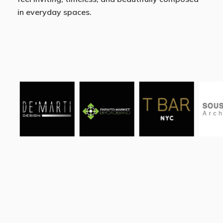
in everyday spaces.