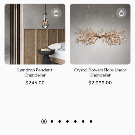
Raindrop Pendant
Crystal Flowers Fiore Linear
Chandelier
Chandelier
Regular
$245.00
Regular
$2,099.00
price
price