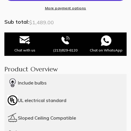
Lights
Lights
More payment options
Sub total:
$1,489.00
Chat with us
(213)829-6120
Chat on WhatsApp
Product Overview
Include bulbs
UL electrical standard
Sloped Ceiling Compatible