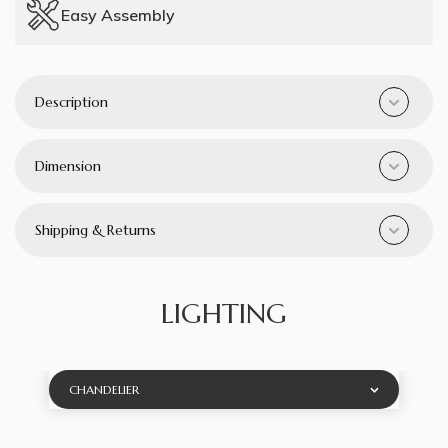
Easy Assembly
Description
Dimension
Shipping & Returns
LIGHTING
CHANDELIER