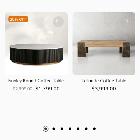
25% OFF
Finnley Round Coffee Table
Telluride Coffee Table
$1,799.00
Regular
Sale
Regular
$3,999.00
$2,399.00
price
price
price