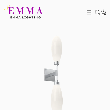
P TO CONTENT
 PRODUCT INFORMATION