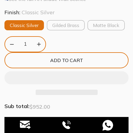
Finish:
Classic Silver
Classic Silver
Gilded Brass
Matte Black
Decrease
Increase
quantity
quantity
for
for
ADD TO CART
Art
Art
Glass
Glass
Fiori
Fiori
Double
Double
Wall
Wall
Sconce
Sconce
Sub total:
$952.00