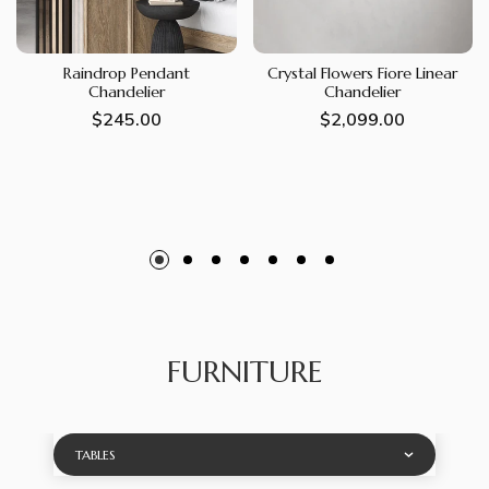
Raindrop Pendant
Crystal Flowers Fiore Linear
Chandelier
Chandelier
Regular
$245.00
Regular
$2,099.00
price
price
FURNITURE
TABLES