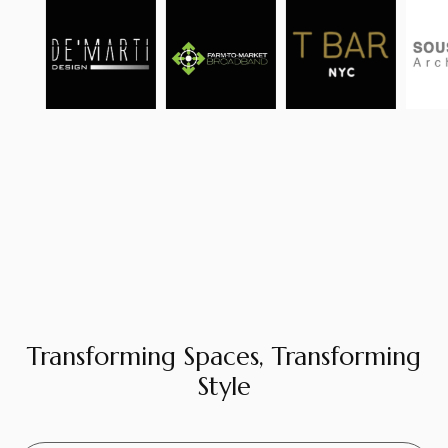
Transforming Spaces, Transforming
Style