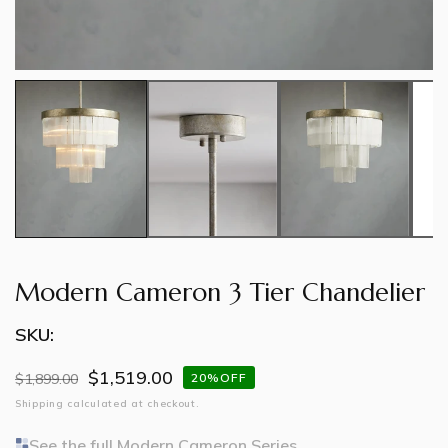
Modern Cameron 3 Tier Chandelier
SKU:
$1,519.00
Regular
$1,899.00
Sale
20%OFF
price
price
Shipping
calculated at checkout.
See the full Modern Cameron Series