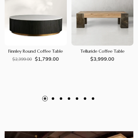
Finnley Round Coffee Table
Telluride Coffee Table
$1,799.00
Regular
Sale
Regular
$3,999.00
$2,399.00
price
price
price