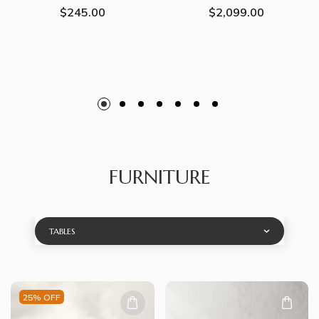
Regular
$245.00
Regular
$2,099.00
price
price
FURNITURE
TABLES
25% OFF