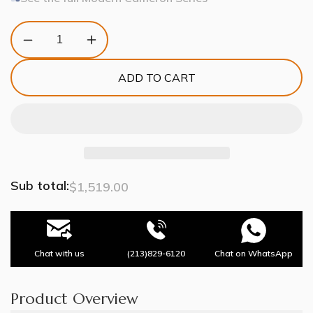
Decrease
Increase
quantity
quantity
for
for
ADD TO CART
Modern
Modern
Cameron
Cameron
3
3
Tier
Tier
Chandelier
Chandelier
Sub total:
$1,519.00
Chat with us
(213)829-6120
Chat on WhatsApp
Product Overview