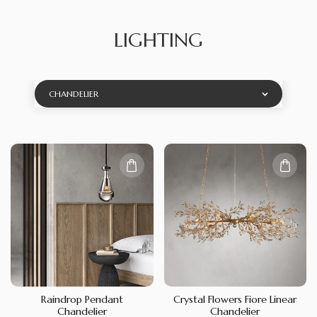
LIGHTING
CHANDELIER
Raindrop Pendant
Crystal Flowers Fiore Linear
Chandelier
Chandelier