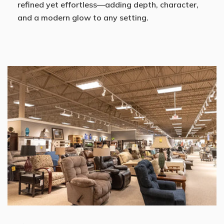
refined yet effortless—adding depth, character,
and a modern glow to any setting.