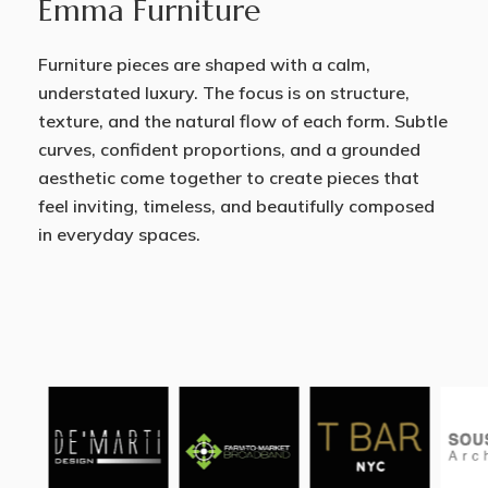
Emma Furniture
Furniture pieces are shaped with a calm,
understated luxury. The focus is on structure,
texture, and the natural flow of each form. Subtle
curves, confident proportions, and a grounded
aesthetic come together to create pieces that
feel inviting, timeless, and beautifully composed
in everyday spaces.