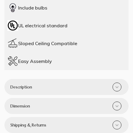
Include bulbs
UL electrical standard
Sloped Ceiling Compatible
Easy Assembly
Description
Dimension
Shipping & Returns