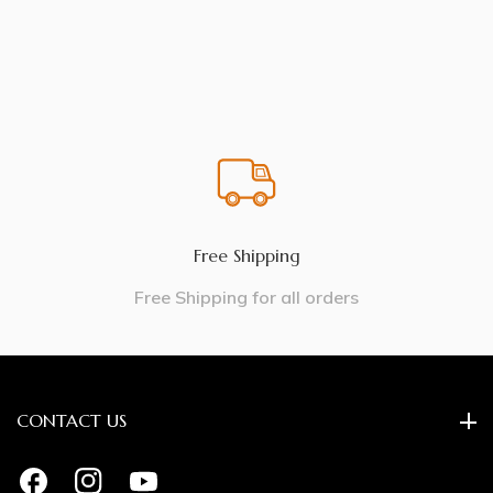
Free Shipping
Free Shipping for all orders
CONTACT US