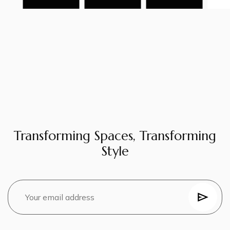
Transforming Spaces, Transforming
Style