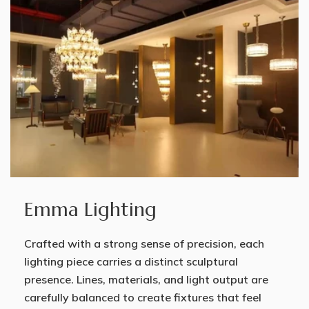
Emma Lighting
Crafted with a strong sense of precision, each
lighting piece carries a distinct sculptural
presence. Lines, materials, and light output are
carefully balanced to create fixtures that feel