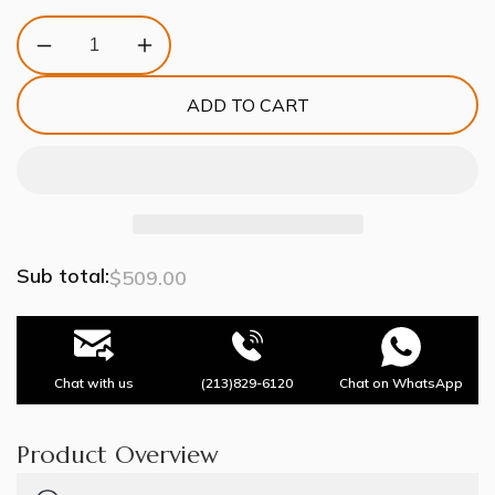
Decrease
Increase
quantity
quantity
for
for
ADD TO CART
Artistic
Artistic
Antique
Antique
Glass
Glass
Lailar
Lailar
Wall
Wall
Sconce
Sconce
Sub total:
$509.00
Chat with us
(213)829-6120
Chat on WhatsApp
Product Overview