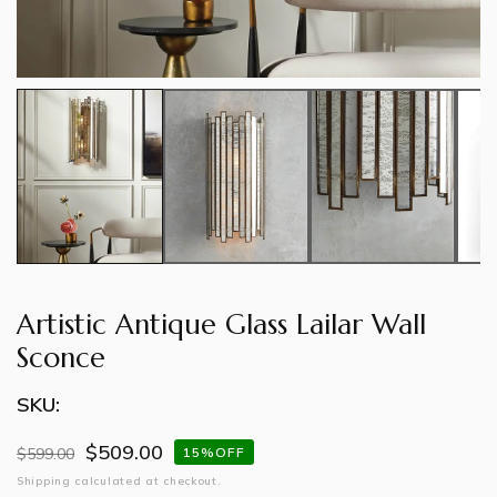
Artistic Antique Glass Lailar Wall
Sconce
SKU:
$509.00
Regular
$599.00
Sale
15%OFF
price
price
Shipping
calculated at checkout.