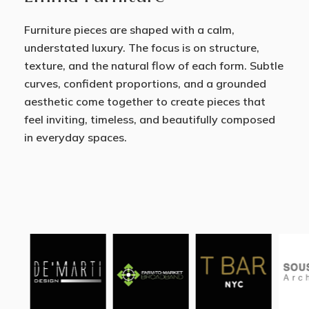
Furniture pieces are shaped with a calm,
understated luxury. The focus is on structure,
texture, and the natural flow of each form. Subtle
curves, confident proportions, and a grounded
aesthetic come together to create pieces that
feel inviting, timeless, and beautifully composed
in everyday spaces.