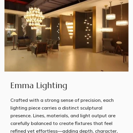
Emma Lighting
Crafted with a strong sense of precision, each
lighting piece carries a distinct sculptural
presence. Lines, materials, and light output are
carefully balanced to create fixtures that feel
refined yet effortless—adding depth, character,