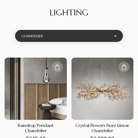
LIGHTING
CHANDELIER
Raindrop Pendant
Crystal Flowers Fiore Linear
Chandelier
Chandelier