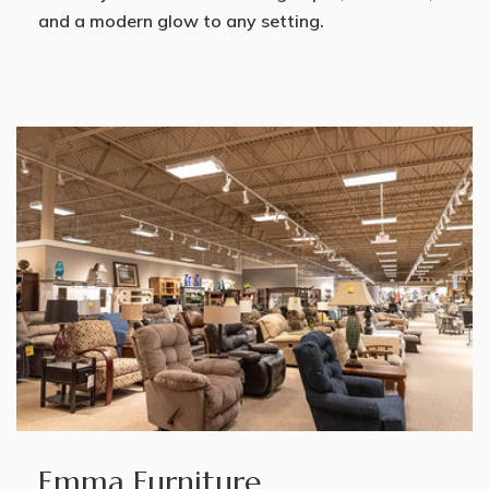
and a modern glow to any setting.
Emma Furniture