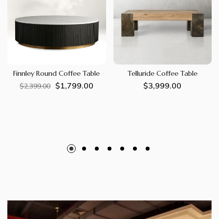
Finnley Round Coffee Table
Telluride Coffee Table
$1,799.00
Regular
Sale
Regular
$3,999.00
$2,399.00
price
price
price