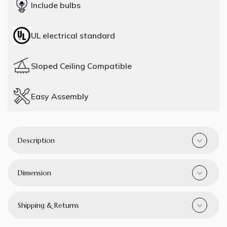
Include bulbs
UL electrical standard
Sloped Ceiling Compatible
Easy Assembly
Description
Dimension
Shipping & Returns