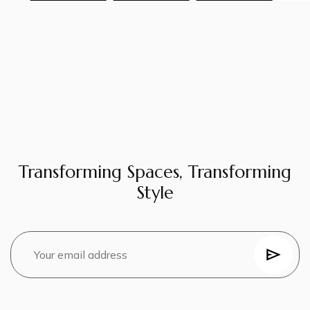
Transforming Spaces, Transforming
Style