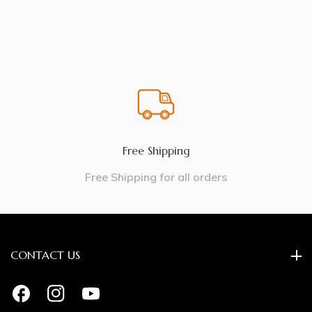
Free Shipping
Free Shipping for all orders
CONTACT US
FB
IN
YouTube