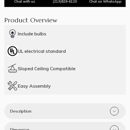
Chat with us
(213)829-6120
Chat on WhatsApp
Product Overview
Include bulbs
UL electrical standard
Sloped Ceiling Compatible
Easy Assembly
Description
Dimension