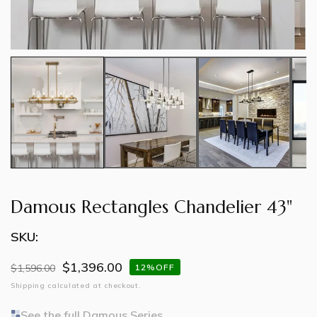
Damous Rectangles Chandelier 43"
SKU:
$1,396.00
Regular
$1,596.00
Sale
12%OFF
price
price
Shipping
calculated at checkout.
See the full Damous Series