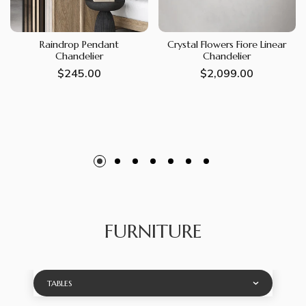
Raindrop Pendant
Crystal Flowers Fiore Linear
Chandelier
Chandelier
Regular
$245.00
Regular
$2,099.00
price
price
FURNITURE
TABLES