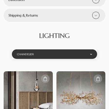
Shipping & Returns
LIGHTING
CHANDELIER