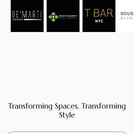
Transforming Spaces, Transforming
Style