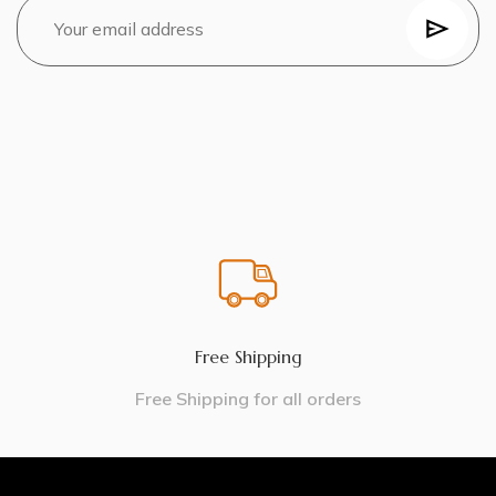
Free Shipping
Free Shipping for all orders