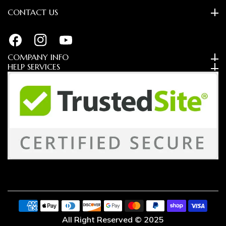
CONTACT US
FB
IN
YouTube
COMPANY INFO
HELP SERVICES
Payment
methods
All Right Reserved © 2025