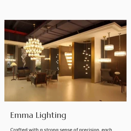
Emma Lighting
Crafted with a strong sense of precision, each