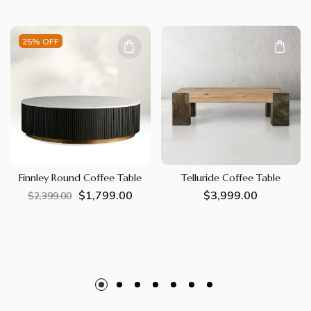
25% OFF
Finnley Round Coffee Table
Telluride Coffee Table
$1,799.00
Regular
Sale
Regular
$3,999.00
$2,399.00
price
price
price