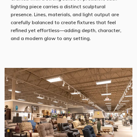
lighting piece carries a distinct sculptural
presence. Lines, materials, and light output are
carefully balanced to create fixtures that feel
refined yet effortless—adding depth, character,
and a modern glow to any setting.