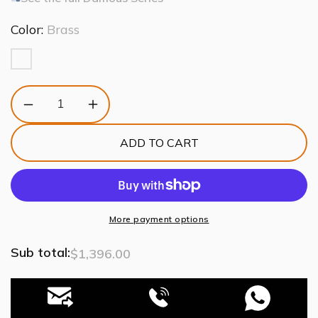
Color:
Brass
Decrease
Increase
quantity
quantity
for
for
ADD TO CART
Damous
Damous
Rectangles
Rectangles
Chandelier
Chandelier
43&quot;
43&quot;
More payment options
Sub total:
$1,396.00