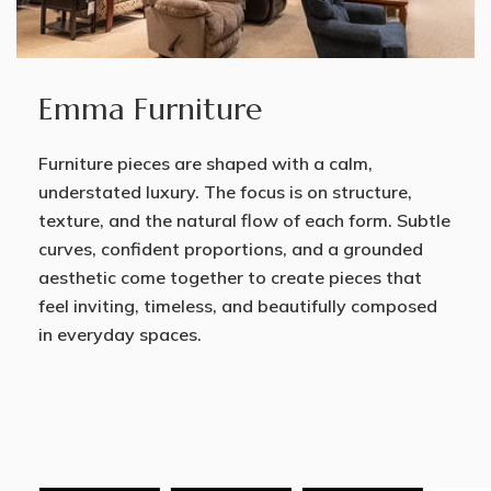
Emma Furniture
Furniture pieces are shaped with a calm,
understated luxury. The focus is on structure,
texture, and the natural flow of each form. Subtle
curves, confident proportions, and a grounded
aesthetic come together to create pieces that
feel inviting, timeless, and beautifully composed
in everyday spaces.