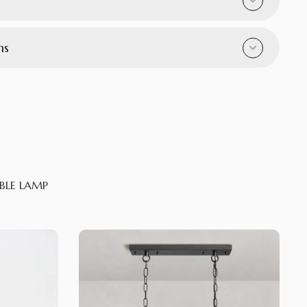
ns
BLE LAMP