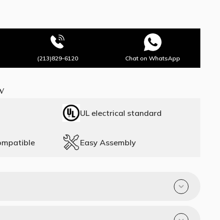
(213)829-6120
Chat on WhatsApp
w
UL electrical standard
ompatible
Easy Assembly