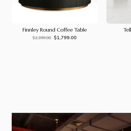
Finnley Round Coffee Table
Tel
$1,799.00
Regular
Sale
$2,399.00
price
price