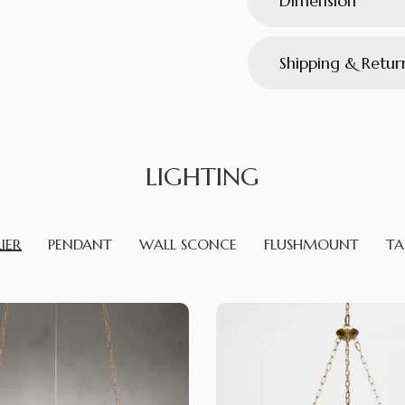
Dimension
Shipping & Retur
LIGHTING
IER
PENDANT
WALL SCONCE
FLUSHMOUNT
TA