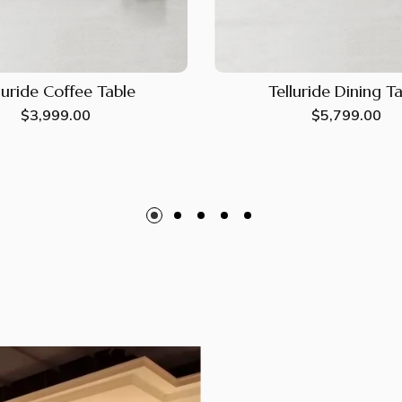
luride Coffee Table
Telluride Dining T
Regular
$3,999.00
Regular
$5,799.00
price
price