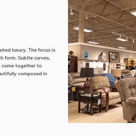
ated luxury. The focus is
ch form. Subtle curves,
c come together to
eautifully composed in