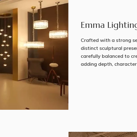
Emma Lightin
Crafted with a strong sen
distinct sculptural prese
carefully balanced to cr
adding depth, character