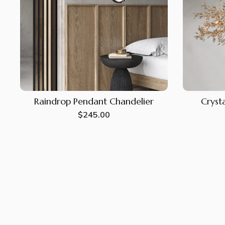
Raindrop Pendant Chandelier
Crysta
Regular
$245.00
price