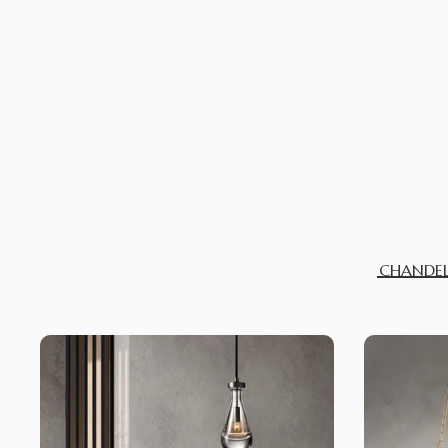
CHANDEL