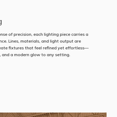
g
se of precision, each lighting piece carries a
nce. Lines, materials, and light output are
eate fixtures that feel refined yet effortless—
, and a modern glow to any setting.