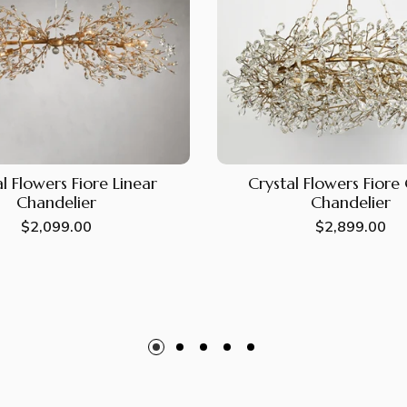
l Flowers Fiore Linear
Crystal Flowers Fior
Chandelier
Chandelier
Regular
$2,099.00
Regular
$2,899.00
price
price