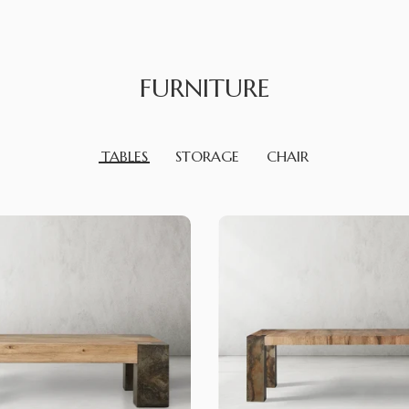
FURNITURE
TABLES
STORAGE
CHAIR