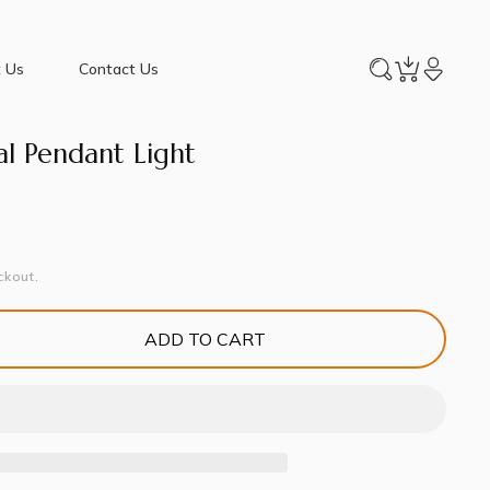
 Us
Contact Us
al Pendant Light
ckout.
ADD TO CART
e
y