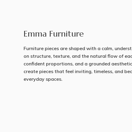
Emma Furniture
Furniture pieces are shaped with a calm, underst
on structure, texture, and the natural flow of ea
confident proportions, and a grounded aestheti
create pieces that feel inviting, timeless, and b
everyday spaces.