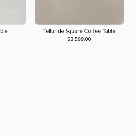
able
Telluride Square Coffee Table
Regular
$3,599.00
price