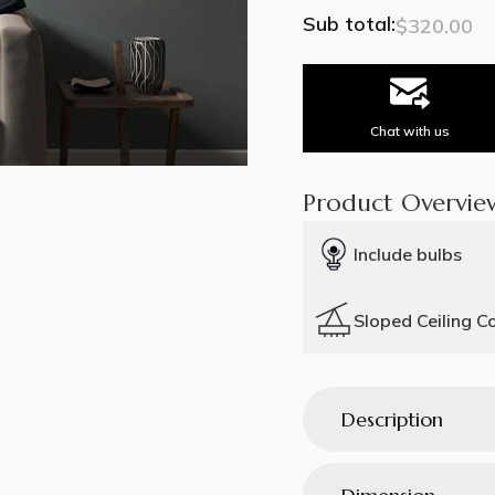
Sub total:
$320.00
Chat with us
Product Overvie
Include bulbs
Sloped Ceiling C
Description