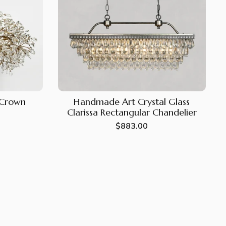
e Crown
Handmade Art Crystal Glass
Clarissa Rectangular Chandelier
Regular
$883.00
price