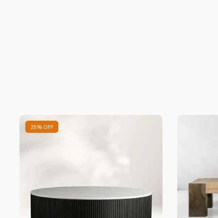
25% OFF