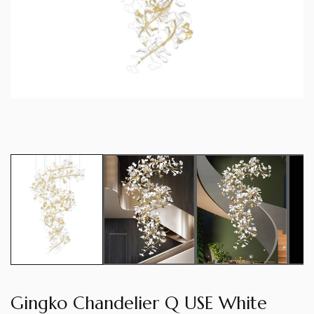
Gingko Chandelier Q USE White