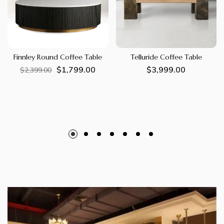
Finnley Round Coffee Table
Telluride Coffee Table
$1,799.00
Regular
Sale
Regular
$3,999.00
$2,399.00
price
price
price