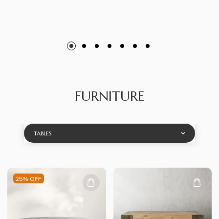
FURNITURE
TABLES
25% OFF