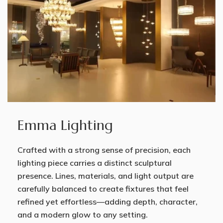
Emma Lighting
Crafted with a strong sense of precision, each
lighting piece carries a distinct sculptural
presence. Lines, materials, and light output are
carefully balanced to create fixtures that feel
refined yet effortless—adding depth, character,
and a modern glow to any setting.