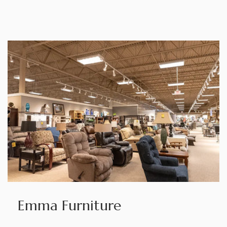
Emma Furniture