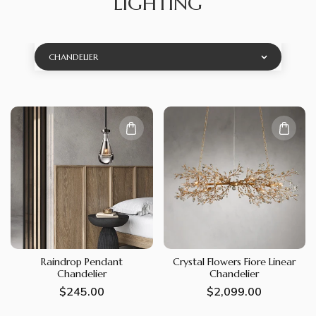
LIGHTING
CHANDELIER
Raindrop Pendant
Crystal Flowers Fiore Linear
Chandelier
Chandelier
Regular
$245.00
Regular
$2,099.00
price
price