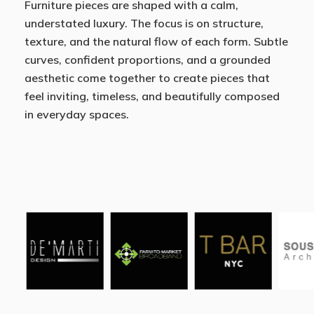
Furniture pieces are shaped with a calm,
understated luxury. The focus is on structure,
texture, and the natural flow of each form. Subtle
curves, confident proportions, and a grounded
aesthetic come together to create pieces that
feel inviting, timeless, and beautifully composed
in everyday spaces.