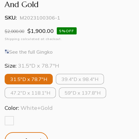
And Gold
SKU:
M2023100306-1
$1,900.00
Regular
$2,000.00
Sale
5%OFF
price
price
Shipping
calculated at checkout.
See the full Gingko
Size:
31.5″D x 78.7″H
31.5″D x 78.7″H
39.4″D x 98.4″H
47.2″D x 118.1″H
59″D x 137.8″H
Color:
White+Gold