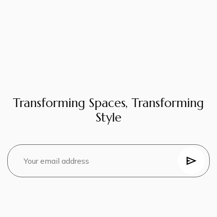
Transforming Spaces, Transforming
Style