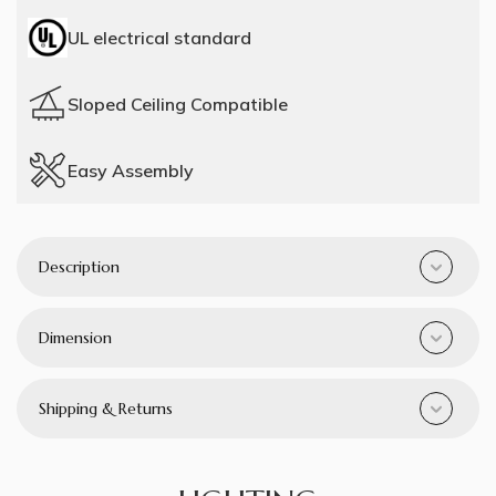
UL electrical standard
Sloped Ceiling Compatible
Easy Assembly
Description
Dimension
Shipping & Returns