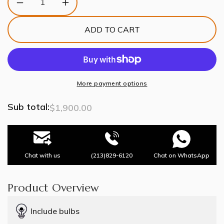
Decrease
Increase
quantity
quantity
for
for
ADD TO CART
Gingko
Gingko
Chandelier
Chandelier
Q
Q
USE
USE
White
White
and
and
More payment options
Gold
Gold
Sub total:
$1,900.00
Chat with us
(213)829-6120
Chat on WhatsApp
Product Overview
Include bulbs