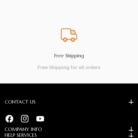
Free Shipping
Free Shipping for all orders
CONTACT US
FB
IN
YouTube
COMPANY INFO
HELP SERVICES