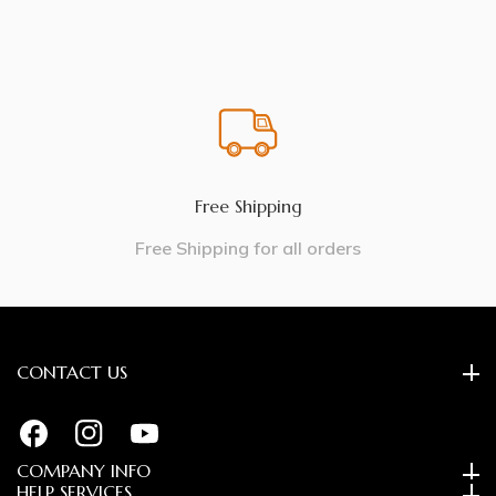
Free Shipping
Free Shipping for all orders
CONTACT US
FB
IN
YouTube
COMPANY INFO
HELP SERVICES