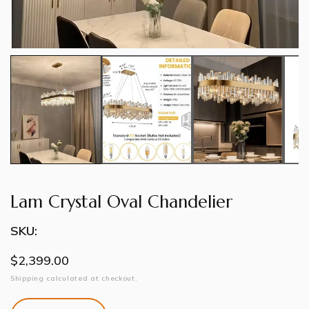
Lam Crystal Oval Chandelier
SKU:
Regular
$2,399.00
price
Shipping
calculated at checkout.