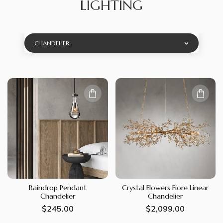
LIGHTING
CHANDELIER
Raindrop Pendant
Crystal Flowers Fiore Linear
Chandelier
Chandelier
Regular
$245.00
Regular
$2,099.00
price
price