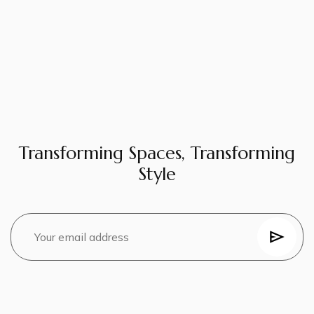
Transforming Spaces, Transforming
Style