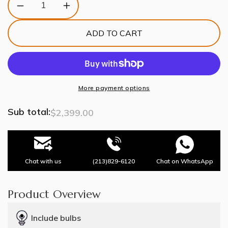
Decrease
Increase
quantity
quantity
for
for
ADD TO CART
Lam
Lam
Crystal
Crystal
Oval
Oval
Chandelier
Chandelier
More payment options
Sub total:
$2,399.00
Chat with us
(213)829-6120
Chat on WhatsApp
Product Overview
Include bulbs