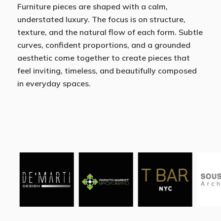
Furniture pieces are shaped with a calm,
understated luxury. The focus is on structure,
texture, and the natural flow of each form. Subtle
curves, confident proportions, and a grounded
aesthetic come together to create pieces that
feel inviting, timeless, and beautifully composed
in everyday spaces.