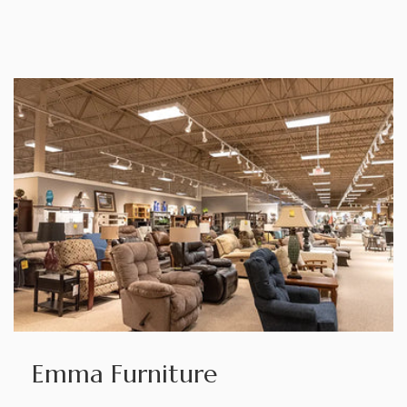
Emma Furniture