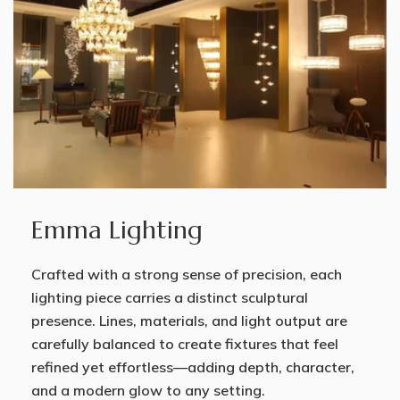
Emma Lighting
Crafted with a strong sense of precision, each
lighting piece carries a distinct sculptural
presence. Lines, materials, and light output are
carefully balanced to create fixtures that feel
refined yet effortless—adding depth, character,
and a modern glow to any setting.