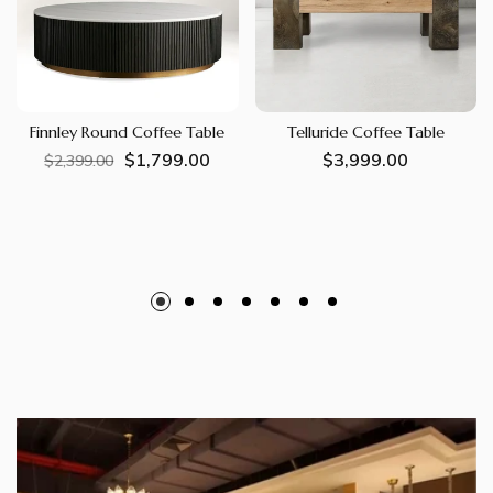
Finnley Round Coffee Table
Telluride Coffee Table
$1,799.00
Regular
Sale
Regular
$3,999.00
$2,399.00
price
price
price