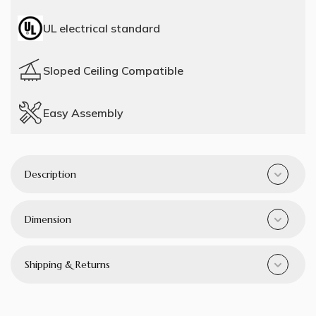
UL electrical standard
Sloped Ceiling Compatible
Easy Assembly
Description
Dimension
Shipping & Returns