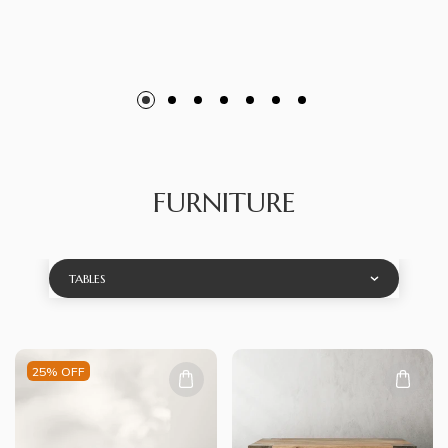
FURNITURE
TABLES
25% OFF