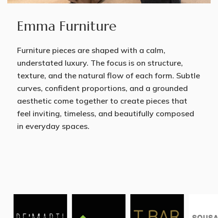
Emma Furniture
Furniture pieces are shaped with a calm,
understated luxury. The focus is on structure,
texture, and the natural flow of each form. Subtle
curves, confident proportions, and a grounded
aesthetic come together to create pieces that
feel inviting, timeless, and beautifully composed
in everyday spaces.