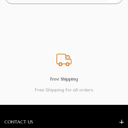
Free Shipping
Free Shipping for all orders
CONTACT US