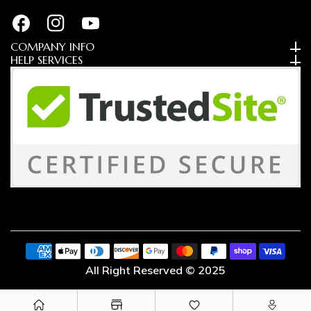
FB
IN
YouTube
COMPANY INFO
HELP SERVICES
Payment
methods
All Right Reserved © 2025