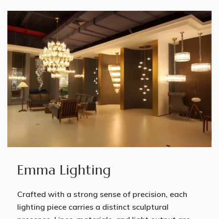
Emma Lighting
Crafted with a strong sense of precision, each
lighting piece carries a distinct sculptural