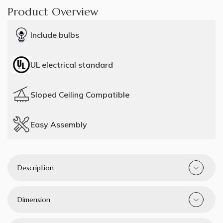
Product Overview
Include bulbs
UL electrical standard
Sloped Ceiling Compatible
Easy Assembly
Description
Dimension