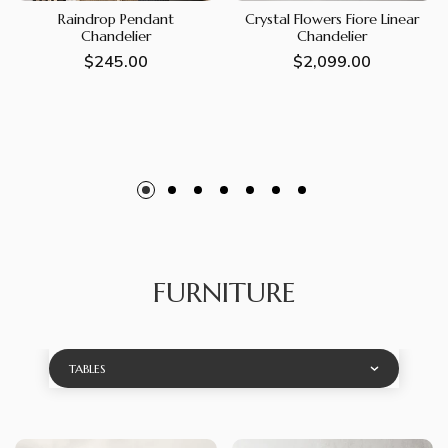
Raindrop Pendant
Crystal Flowers Fiore Linear
Chandelier
Chandelier
Regular
$245.00
Regular
$2,099.00
price
price
FURNITURE
TABLES