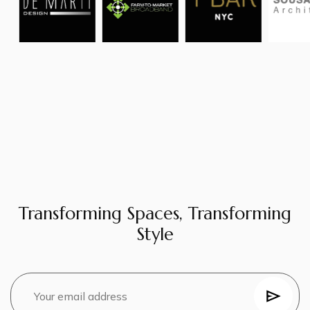
Transforming Spaces, Transforming
Style