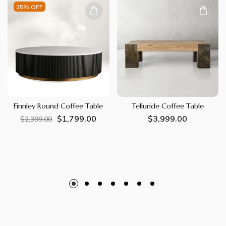
25% OFF
Finnley Round Coffee Table
Telluride Coffee Table
$1,799.00
Regular
Sale
Regular
$3,999.00
$2,399.00
price
price
price