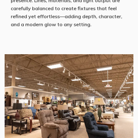
presence. Lines, materials, and light output are
carefully balanced to create fixtures that feel
refined yet effortless—adding depth, character,
and a modern glow to any setting.