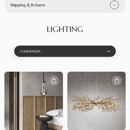
Shipping & Returns
LIGHTING
CHANDELIER