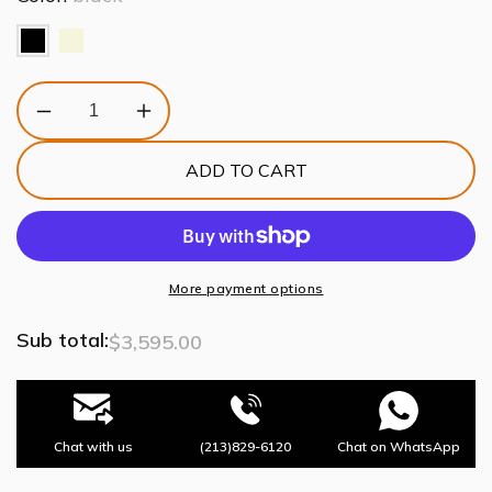
Decrease
Increase
quantity
quantity
for
for
ADD TO CART
Louis
Louis
Bar
Bar
Cabinet
Cabinet
More payment options
Sub total:
$3,595.00
Chat with us
(213)829-6120
Chat on WhatsApp