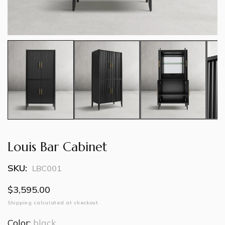
Louis Bar Cabinet
SKU:
LBC001
Regular
$3,595.00
price
Shipping
calculated at checkout.
Color:
black