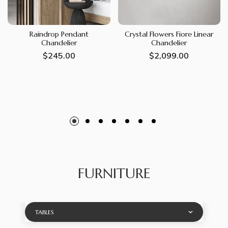
Raindrop Pendant
Crystal Flowers Fiore Linear
Chandelier
Chandelier
Regular
$245.00
Regular
$2,099.00
price
price
FURNITURE
TABLES