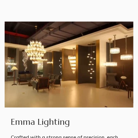
Emma Lighting
Crafted with a strong sense of precision, each