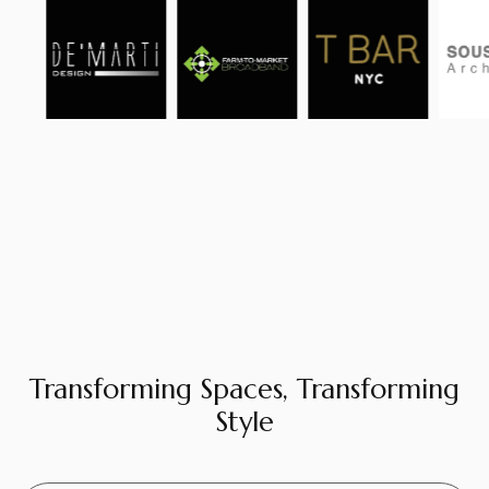
Transforming Spaces, Transforming
Style