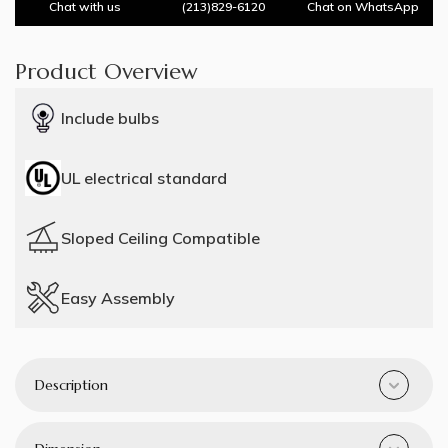
Chat with us
(213)829-6120
Chat on WhatsApp
Product Overview
Include bulbs
UL electrical standard
Sloped Ceiling Compatible
Easy Assembly
Description