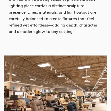
lighting piece carries a distinct sculptural
presence. Lines, materials, and light output are
carefully balanced to create fixtures that feel
refined yet effortless—adding depth, character,
and a modern glow to any setting.