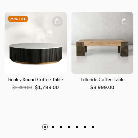
25% OFF
Finnley Round Coffee Table
Telluride Coffee Table
$1,799.00
Regular
Sale
Regular
$3,999.00
$2,399.00
price
price
price