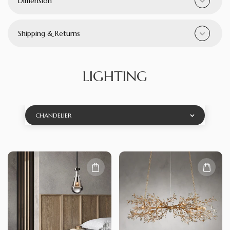
Dimension
Shipping & Returns
LIGHTING
CHANDELIER