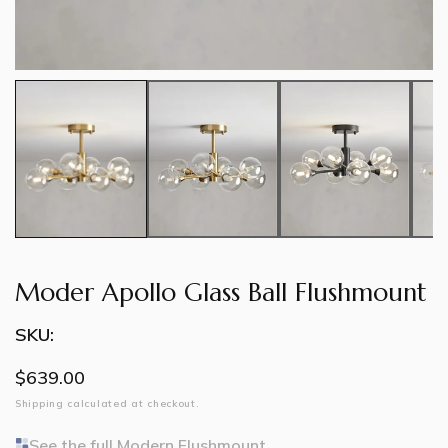
Moder Apollo Glass Ball Flushmount
SKU:
Regular
$639.00
price
Shipping
calculated at checkout.
See the full Modern Flushmount