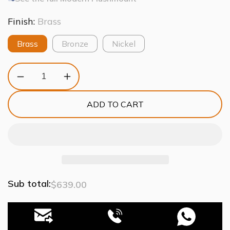
Finish:
Brass
Brass
Bronze
Nickel
Decrease
Increase
quantity
quantity
for
for
ADD TO CART
Moder
Moder
Apollo
Apollo
Glass
Glass
Ball
Ball
Flushmount
Flushmount
Sub total:
$639.00