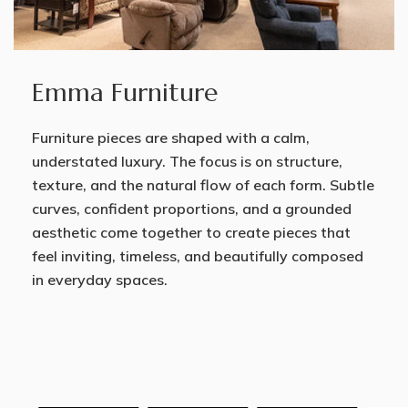
Emma Furniture
Furniture pieces are shaped with a calm,
understated luxury. The focus is on structure,
texture, and the natural flow of each form. Subtle
curves, confident proportions, and a grounded
aesthetic come together to create pieces that
feel inviting, timeless, and beautifully composed
in everyday spaces.