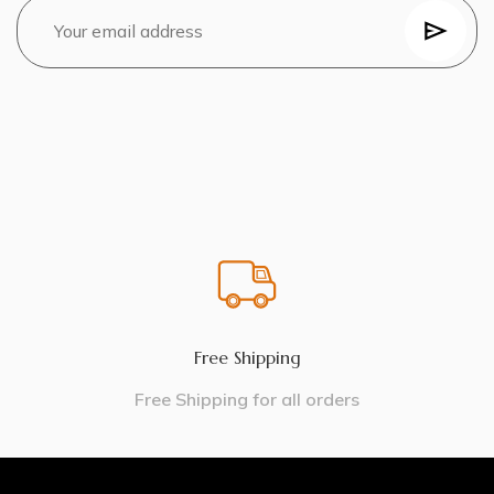
Free Shipping
Free Shipping for all orders