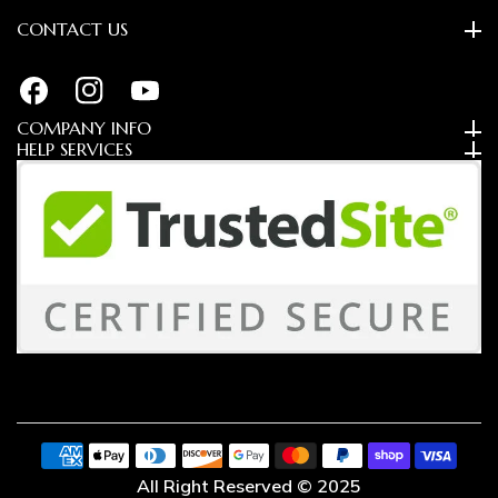
CONTACT US
FB
IN
YouTube
COMPANY INFO
HELP SERVICES
Payment
methods
All Right Reserved © 2025