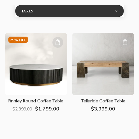
TABLES
25% OFF
Finnley Round Coffee Table
Telluride Coffee Table
$1,799.00
Regular
Sale
Regular
$3,999.00
$2,399.00
price
price
price