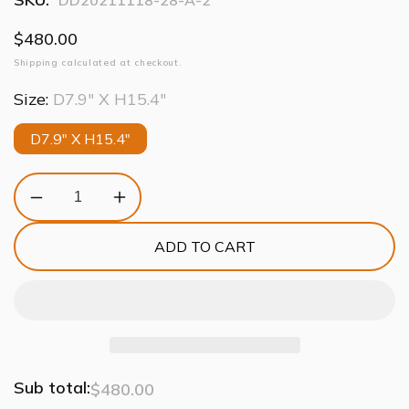
DD20211118-28-A-2
Regular
$480.00
price
Shipping
calculated at checkout.
Size:
D7.9" X H15.4"
D7.9" X H15.4"
Decrease
Increase
quantity
quantity
for
for
ADD TO CART
Modern
Modern
Aluminum
Aluminum
Chain
Chain
Round
Round
Tassel
Tassel
Pendant
Pendant
Light
Light
Sub total:
$480.00