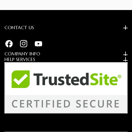
CONTACT US
FB
IN
YouTube
COMPANY INFO
HELP SERVICES