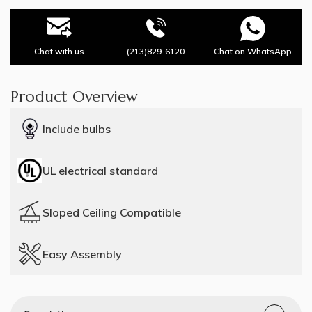
Chat with us
(213)829-6120
Chat on WhatsApp
Product Overview
Include bulbs
UL electrical standard
Sloped Ceiling Compatible
Easy Assembly