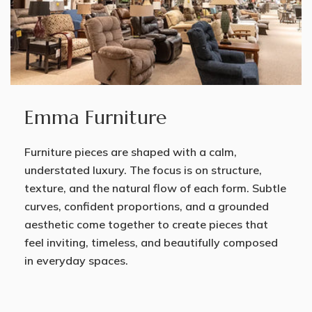
Emma Furniture
Furniture pieces are shaped with a calm,
understated luxury. The focus is on structure,
texture, and the natural flow of each form. Subtle
curves, confident proportions, and a grounded
aesthetic come together to create pieces that
feel inviting, timeless, and beautifully composed
in everyday spaces.