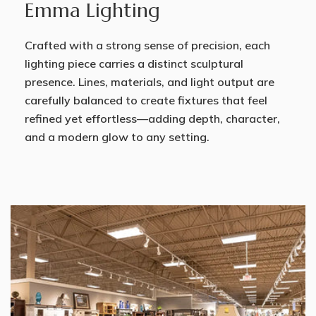
Emma Lighting
Crafted with a strong sense of precision, each
lighting piece carries a distinct sculptural
presence. Lines, materials, and light output are
carefully balanced to create fixtures that feel
refined yet effortless—adding depth, character,
and a modern glow to any setting.