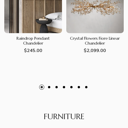
Raindrop Pendant
Crystal Flowers Fiore Linear
Chandelier
Chandelier
Regular
$245.00
Regular
$2,099.00
price
price
FURNITURE