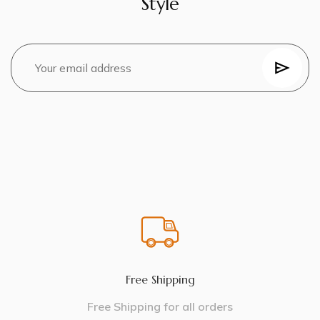
Style
Free Shipping
Free Shipping for all orders