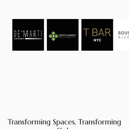
Transforming Spaces, Transforming