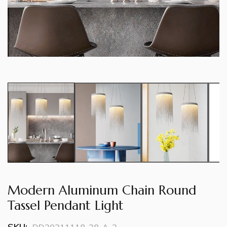
Modern Aluminum Chain Round
Tassel Pendant Light
SKU: