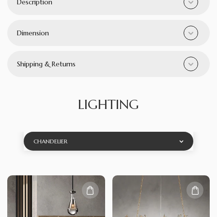
Description
Dimension
Shipping & Returns
LIGHTING
CHANDELIER