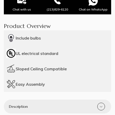
Chat with us
(213)829-6120
Chat on WhatsApp
Product Overview
Include bulbs
UL electrical standard
Sloped Ceiling Compatible
Easy Assembly
Description