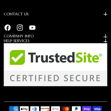
CONTACT US
FB
IN
YouTube
COMPANY INFO
HELP SERVICES
Payment