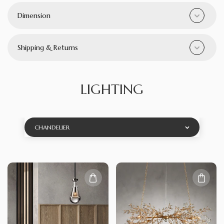
Dimension
Shipping & Returns
LIGHTING
CHANDELIER