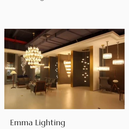
Emma Lighting