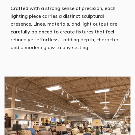
Crafted with a strong sense of precision, each
lighting piece carries a distinct sculptural
presence. Lines, materials, and light output are
carefully balanced to create fixtures that feel
refined yet effortless—adding depth, character,
and a modern glow to any setting.