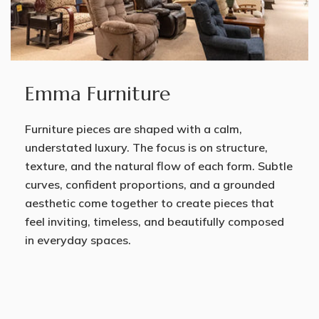
Emma Furniture
Furniture pieces are shaped with a calm,
understated luxury. The focus is on structure,
texture, and the natural flow of each form. Subtle
curves, confident proportions, and a grounded
aesthetic come together to create pieces that
feel inviting, timeless, and beautifully composed
in everyday spaces.