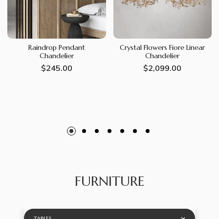
Raindrop Pendant
Crystal Flowers Fiore Linear
Chandelier
Chandelier
Regular
$245.00
Regular
$2,099.00
price
price
FURNITURE
TABLES