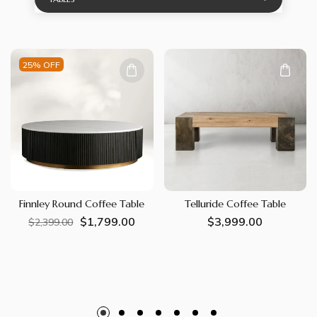
25% OFF
Finnley Round Coffee Table
Telluride Coffee Table
$1,799.00
Regular
Sale
Regular
$3,999.00
$2,399.00
price
price
price