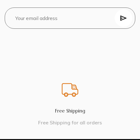
Free Shipping
Free Shipping for all orders