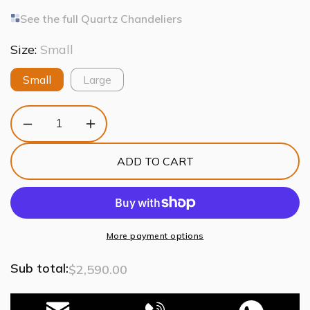
See the full Quartz Chandeliers
Size:
Small
Small
Large
Decrease
Increase
quantity
quantity
for
for
ADD TO CART
Quartz
Quartz
Crystal
Crystal
Sputnik
Sputnik
Chandelier
Chandelier
Antique
Antique
Brass
Brass
More payment options
Sub total:
$2,590.00