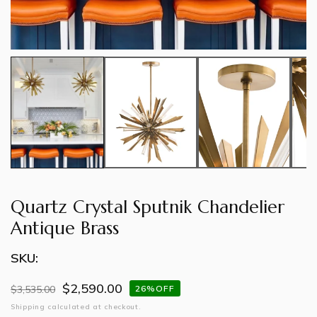
Quartz Crystal Sputnik Chandelier
Antique Brass
SKU:
$2,590.00
Regular
$3,535.00
Sale
26%OFF
price
price
Shipping
calculated at checkout.