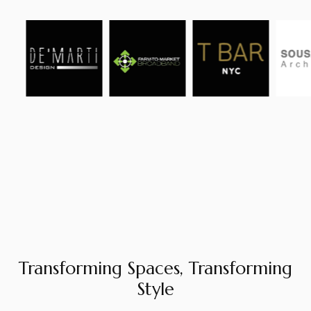
Transforming Spaces, Transforming
Style