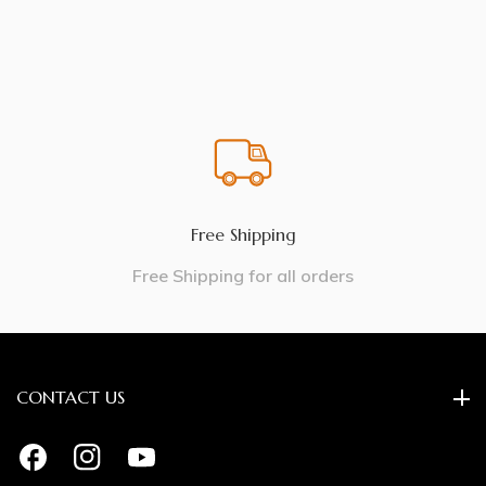
Free Shipping
Free Shipping for all orders
CONTACT US
FB
IN
YouTube