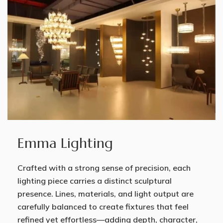
Emma Lighting
Crafted with a strong sense of precision, each
lighting piece carries a distinct sculptural
presence. Lines, materials, and light output are
carefully balanced to create fixtures that feel
refined yet effortless—adding depth, character,