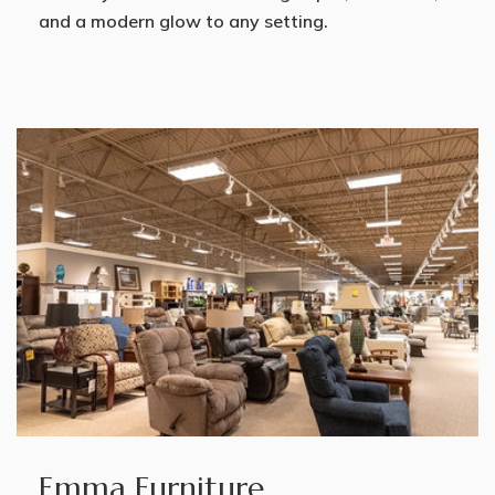
and a modern glow to any setting.
Emma Furniture