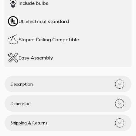
Include bulbs
UL electrical standard
Sloped Ceiling Compatible
Easy Assembly
Description
Dimension
Shipping & Returns