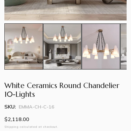
White Ceramics Round Chandelier
10-Lights
SKU:
EMMA-CH-C-16
Regular
$2,118.00
price
Shipping
calculated at checkout.