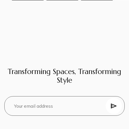
Transforming Spaces, Transforming
Style