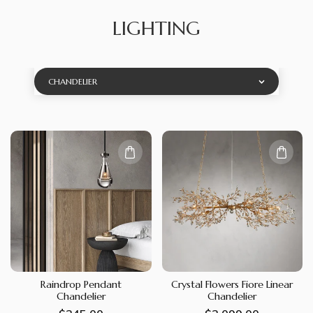
LIGHTING
CHANDELIER
Raindrop Pendant
Crystal Flowers Fiore Linear
Chandelier
Chandelier