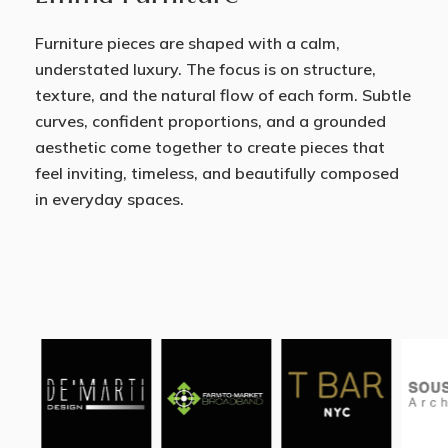
Furniture pieces are shaped with a calm,
understated luxury. The focus is on structure,
texture, and the natural flow of each form. Subtle
curves, confident proportions, and a grounded
aesthetic come together to create pieces that
feel inviting, timeless, and beautifully composed
in everyday spaces.