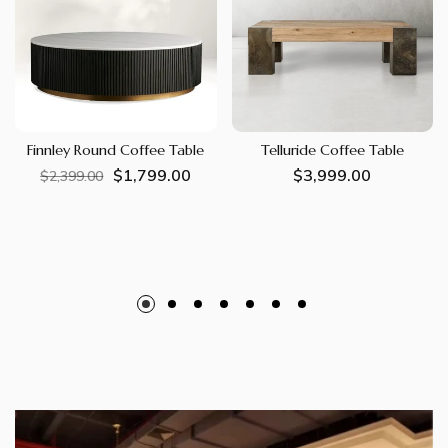
Finnley Round Coffee Table
Telluride Coffee Table
$1,799.00
Regular
Sale
Regular
$3,999.00
$2,399.00
price
price
price