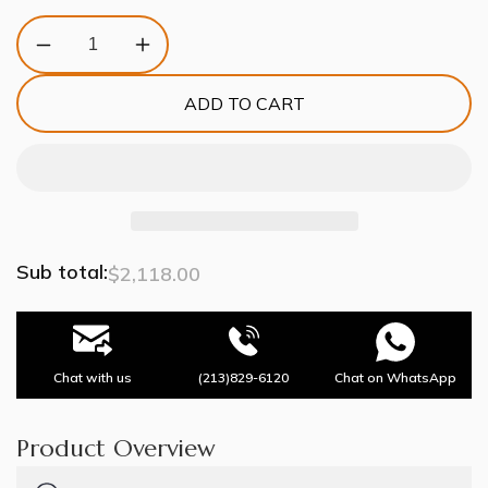
Decrease
Increase
quantity
quantity
for
for
ADD TO CART
White
White
Ceramics
Ceramics
Round
Round
Chandelier
Chandelier
10-
10-
Lights
Lights
Sub total:
$2,118.00
Chat with us
(213)829-6120
Chat on WhatsApp
Product Overview